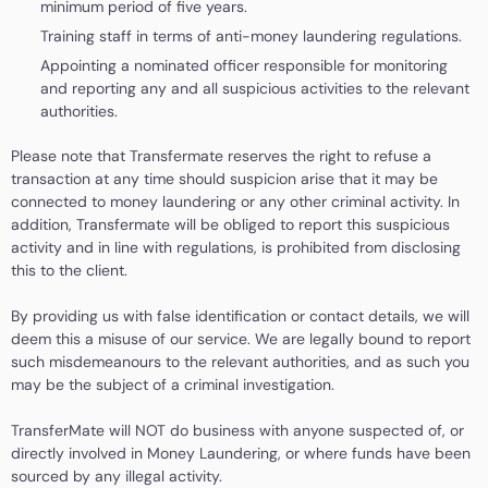
minimum period of five years.
Training staff in terms of anti-money laundering regulations.
Appointing a nominated officer responsible for monitoring
and reporting any and all suspicious activities to the relevant
authorities.
Please note that Transfermate reserves the right to refuse a
transaction at any time should suspicion arise that it may be
connected to money laundering or any other criminal activity. In
addition, Transfermate will be obliged to report this suspicious
activity and in line with regulations, is prohibited from disclosing
this to the client.
By providing us with false identification or contact details, we will
deem this a misuse of our service. We are legally bound to report
such misdemeanours to the relevant authorities, and as such you
may be the subject of a criminal investigation.
TransferMate will NOT do business with anyone suspected of, or
directly involved in Money Laundering, or where funds have been
sourced by any illegal activity.