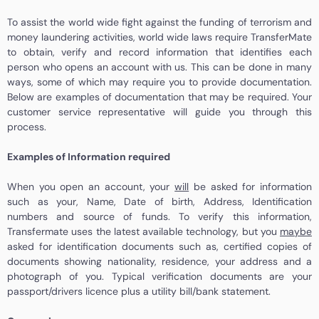
To assist the world wide fight against the funding of terrorism and
money laundering activities, world wide laws require TransferMate
to obtain, verify and record information that identifies each
person who opens an account with us. This can be done in many
ways, some of which may require you to provide documentation.
Below are examples of documentation that may be required. Your
customer service representative will guide you through this
process.
Examples of Information required
When you open an account, your
will
be asked for information
such as your, Name, Date of birth, Address, Identification
numbers and source of funds. To verify this information,
Transfermate uses the latest available technology, but you
maybe
asked for identification documents such as, certified copies of
documents showing nationality, residence, your address and a
photograph of you. Typical verification documents are your
passport/drivers licence plus a utility bill/bank statement.