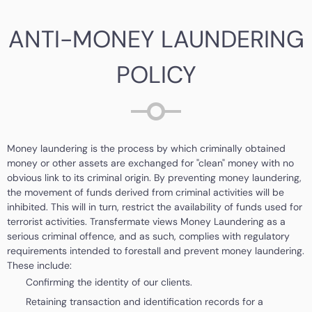
ANTI-MONEY LAUNDERING
POLICY
Money laundering is the process by which criminally obtained
money or other assets are exchanged for "clean" money with no
obvious link to its criminal origin. By preventing money laundering,
the movement of funds derived from criminal activities will be
inhibited. This will in turn, restrict the availability of funds used for
terrorist activities. Transfermate views Money Laundering as a
serious criminal offence, and as such, complies with regulatory
requirements intended to forestall and prevent money laundering.
These include:
Confirming the identity of our clients.
Retaining transaction and identification records for a