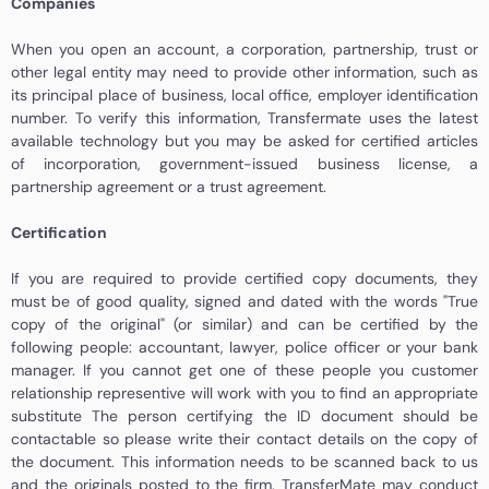
Companies
When you open an account, a corporation, partnership, trust or
other legal entity may need to provide other information, such as
its principal place of business, local office, employer identification
number. To verify this information, Transfermate uses the latest
available technology but you may be asked for certified articles
of incorporation, government-issued business license, a
partnership agreement or a trust agreement.
Certification
If you are required to provide certified copy documents, they
must be of good quality, signed and dated with the words "True
copy of the original" (or similar) and can be certified by the
following people: accountant, lawyer, police officer or your bank
manager. If you cannot get one of these people you customer
relationship representive will work with you to find an appropriate
substitute The person certifying the ID document should be
contactable so please write their contact details on the copy of
the document. This information needs to be scanned back to us
and the originals posted to the firm. TransferMate may conduct